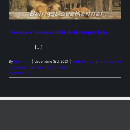
Ciobanesc German linie de lucru par lung
[...]
By
Florentina
|
decembrie 3rd, 2021
|
Arhiva Cuiburi
,
Arhiva Cuiburi
– Ciobanesc German
|
6 Comments
Read More