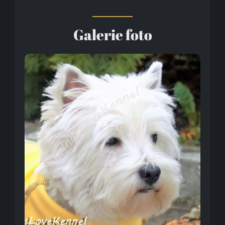
Galerie foto