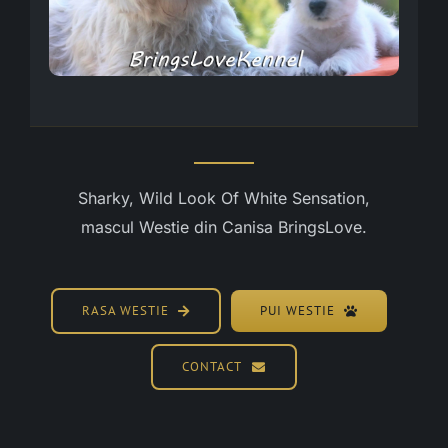
Sharky, Wild Look Of White Sensation,
mascul Westie din Canisa BringsLove.
RASA WESTIE
PUI WESTIE
CONTACT