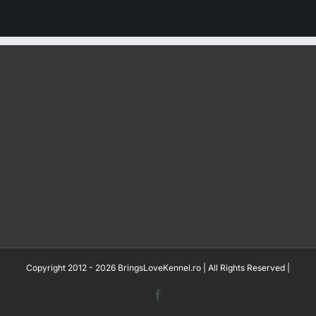
Copyright 2012 - 2026 BringsLoveKennel.ro | All Rights Reserved |
Facebook