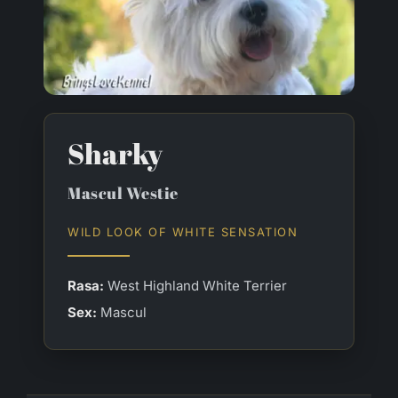
Sharky
Mascul Westie
WILD LOOK OF WHITE SENSATION
Rasa:
West Highland White Terrier
Sex:
Mascul