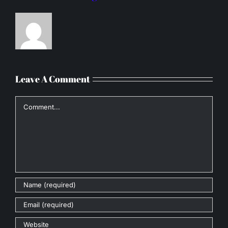
Leave A Comment
Comment