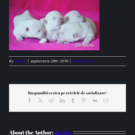
By
goanta
|
septembrie 29th, 2016
|
0 Comments
Raspanditi vestea pe retelele de socializare!
Facebook
X
Reddit
LinkedIn
Tumblr
Pinterest
Vk
Email
About the Author:
goanta