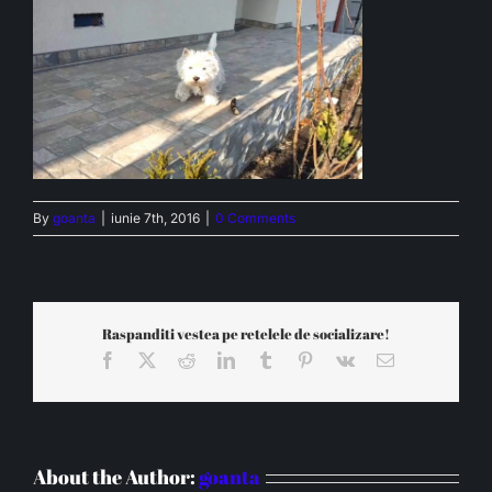
By
goanta
|
iunie 7th, 2016
|
0 Comments
Raspanditi vestea pe retelele de socializare!
Facebook
X
Reddit
LinkedIn
Tumblr
Pinterest
Vk
Email
About the Author:
goanta