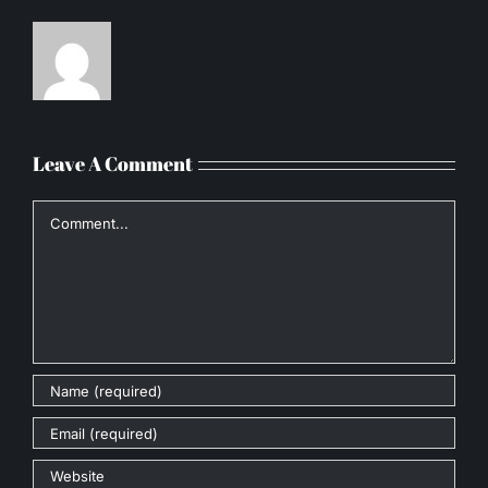
Leave A Comment
Comment