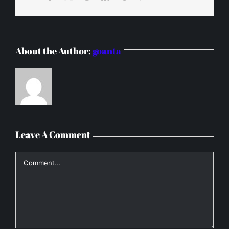
About the Author:
goanta
Leave A Comment
Comment