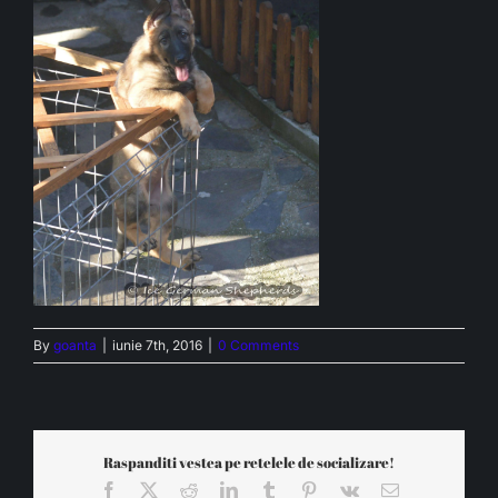
By
goanta
|
iunie 7th, 2016
|
0 Comments
Raspanditi vestea pe retelele de socializare!
Facebook
X
Reddit
LinkedIn
Tumblr
Pinterest
Vk
Email